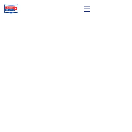
© 2025 by Dynamic Streaming Service Limited