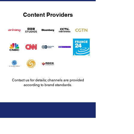
Content Providers
Contact us for details; channels are provided
according to brand standards.