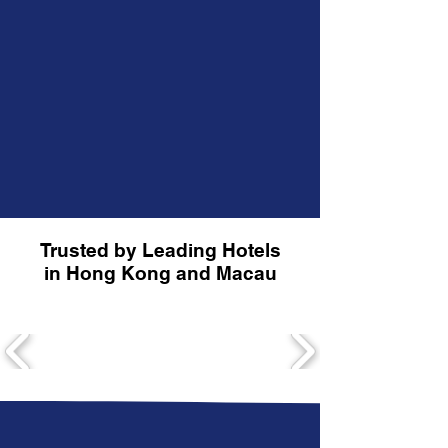
Trusted by Leading Hotels
in Hong Kong and Macau