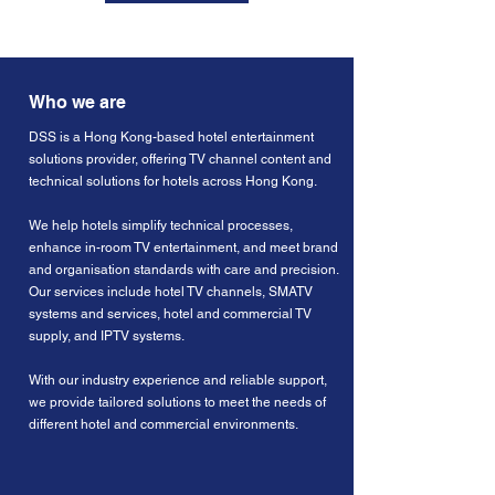
Who we are
DSS is a Hong Kong-based hotel entertainment
solutions provider, offering TV channel content and
technical solutions for hotels across Hong Kong.
We help hotels simplify technical processes,
enhance in-room TV entertainment, and meet brand
and organisation standards with care and precision.
Our services include hotel TV channels, SMATV
systems and services, hotel and commercial TV
supply, and IPTV systems.
With our industry experience and reliable support,
we provide tailored solutions to meet the needs of
different hotel and commercial environments.