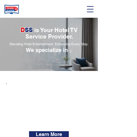
D
SS
is Your Hotel TV
Service Provider.
Elevating Hotel Entertainment, Enhancing Every Stay.
We specialize in ↓
Hotel TV channels
SMATV System
Hotel smart TVs
IPTV systems
Learn More